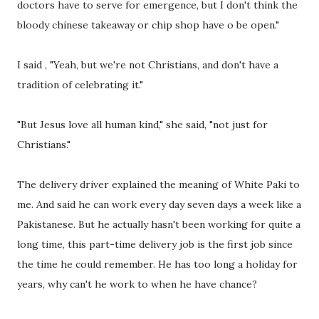
doctors have to serve for emergence, but I don't think the
bloody chinese takeaway or chip shop have o be open."
I said , "Yeah, but we're not Christians, and don't have a
tradition of celebrating it."
"But Jesus love all human kind," she said, "not just for
Christians."
The delivery driver explained the meaning of White Paki to
me. And said he can work every day seven days a week like a
Pakistanese. But he actually hasn't been working for quite a
long time, this part-time delivery job is the first job since
the time he could remember. He has too long a holiday for
years, why can't he work to when he have chance?