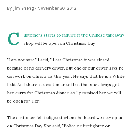
By
Jim Sheng
November 30, 2012
C
ustomers starts to inquire if the Chinese takeaway
shop will be open on Christmas Day.
"I am not sure." I said, " Last Christmas it was closed
because of no delivery driver. But one of our driver says he
can work on Christmas this year. He says that he is a White
Paki. And there is a customer told us that she always got
her curry for Christmas dinner, so I promised her we will
be open for Her."
The customer felt indignant when she heard we may open
on Christmas Day. She said, "Police or firefighter or