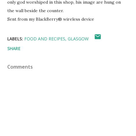
only god worshiped in this shop, his image are hung on
the wall beside the counter.
Sent from my BlackBerry® wireless device
LABELS:
FOOD AND RECIPES
GLASGOW
SHARE
Comments