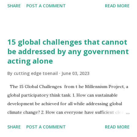
SHARE
POST A COMMENT
READ MORE
and actually was the "coat-of-arms"; it was decorated on
the front and back with the same device as on the shield.
The correct expression for entire design is an achievement
. An achievement consists of the shield, helmet, rest,
15 global challenges that cannot
wreath, mantling and motto. These are the main parts. To
be addressed by any government
them can be added supporters and a compartment. In the
acting alone
centre is the most important part, the shield . The surface
of the shield is called the field and on it the colourful
By
cutting edge toenail
June 03, 2023
charges are placed. The shield is called the arms or coat-
of-arms and can be drawn in any shape - in an upright
The 15 Global Challenges from t he Millennium Project, a
position or slanting, which is the position it would fall into
global participatory think tank. 1. How can sustainable
if hung on a peg. In Heraldry it slants to dexter. The helmet
development be achieved for all while addressing global
denot...
climate change? 2. How can everyone have sufficient clean
water without conflict? 3. How can population growth and
SHARE
POST A COMMENT
READ MORE
resources be brought into balance? 4. How can genuine