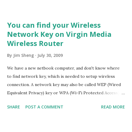
democracy emerge from authoritarian regimes? 5. How can
decisionmaking be enhanced by integrating improved
global foresight during unprecedented accelerating
You can find your Wireless
change? 6. How can the global convergence of information
Network Key on Virgin Media
and communications technologies work for everyone? 7.
Wireless Router
How can ethical market economies be encouraged to help
reduce the gap between rich and poor? 8. How can the
By
Jim Sheng
July 30, 2009
threat of new and reemerging diseases and immune micro-
organisms be reduced? 9. How can education make
We have a new netbook computer, and don't know where
humanity more intelligent, knowledgeable, and wise enough
to find network key, which is needed to setup wireless
to address its global challenges? 10. How can shared values
connection. A network key may also be called WEP (Wired
and new security strategies reduce ethnic conflicts,...
Equivalent Privacy) key or WPA (Wi-Fi Protected Access)
key. A wireless network key is a security feature that
SHARE
POST A COMMENT
READ MORE
prevents unauthorized users from accessing a wireless
network. An unprotected network is an unlocked virtual
door, anybody within range can piggyback on the network