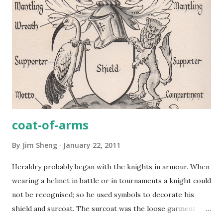
coat-of-arms
By
Jim Sheng
January 22, 2011
Heraldry probably began with the knights in armour. When
wearing a helmet in battle or in tournaments a knight could
not be recognised; so he used symbols to decorate his
shield and surcoat. The surcoat was the loose garment
worn over the armour to protect it from rain or hot sun