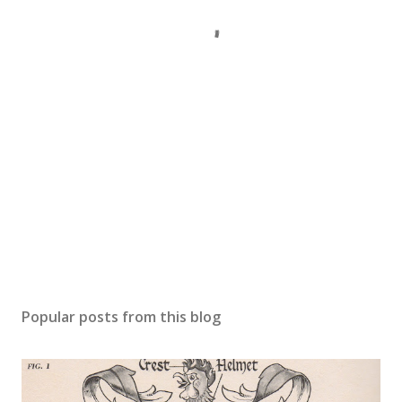
Popular posts from this blog