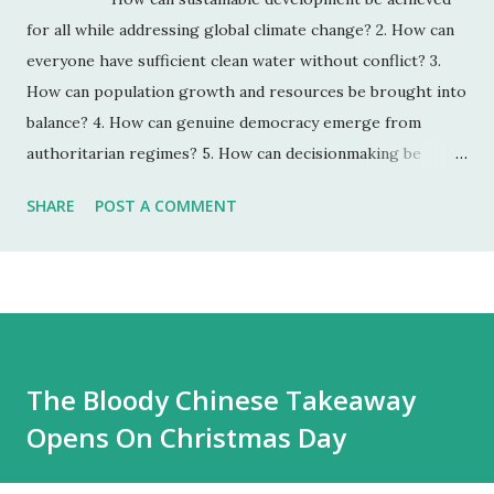
for all while addressing global climate change? 2. How can
everyone have sufficient clean water without conflict? 3.
How can population growth and resources be brought into
balance? 4. How can genuine democracy emerge from
authoritarian regimes? 5. How can decisionmaking be
enhanced by integrating improved global foresight during
SHARE
POST A COMMENT
unprecedented accelerating change? 6. How can the global
convergence of information and communications
technologies work for everyone? 7. How can ethical market
economies be encouraged to help reduce the gap between
rich and poor? 8. How can the threat of new and
reemerging diseases and immune micro-organisms be
The Bloody Chinese Takeaway
reduced? 9. How can education make humanity more
Opens On Christmas Day
intelligent, knowledgeable, and wise enough to address its
global challenges? 10. How can shared values and new
security strategies reduce ethnic conflicts,...