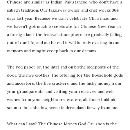
Chinese are similar as Indian-Pakistanese, who don't have a
sabath tradition. Our takeaway owner and chef works 364
days last year. Because we don't celebrate Christmas, and
we haven't got much to celebrate for Chinese New Year in
a foreign land, the festival atmosphere are gradually fading
out of our life, and at the end it will be only existing in our
memory and minght creep back in our dreams.
The red paper on the lntel and on bothe sideposts of the
door, the nwe clothes, the offering for the household gods
and ancestors, the fire crackers, and the lucky money from
your grandparents, and visiting your relatives, and well
wishes from your neighbours, etc, etc, all those hubbub
seem to be a shadow scene in dreamland farway from me.
What can I say? The Chinese Money God Cai-shen is the