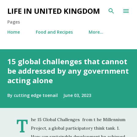
Skip to main content
LIFE IN UNITED KINGDOM
Pages
Home
Food and Recipes
More…
15 global challenges that cannot
be addressed by any government
acting alone
By
cutting edge toenail
June 03, 2023
T
he 15 Global Challenges from t he Millennium
Project, a global participatory think tank. 1.
How can sustainable development be achieved