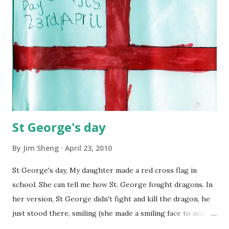
reemerging diseases and immune micro-organisms be
reduced? 9. How can education make humanity more
intelligent, knowledgeable, and wise enough to address its
global challenges? 10. How can shared values and new
security strategies reduce ethnic conflicts,...
St George's day
By
Jim Sheng
April 23, 2010
St George's day, My daughter made a red cross flag in
school. She can tell me how St. George fought dragons. In
her version, St George didn't fight and kill the dragon, he
just stood there, smiling (she made a smiling face to mimic
the imaginary St George's smile, a little bit ugly though),