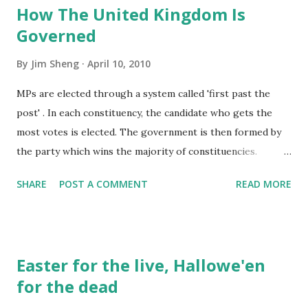
How The United Kingdom Is
books or dictionaries are not allowed to be taken out of
Governed
the library, they are used to be "REFERENCED" inside the
reading room, then these books are just decorations,
By
Jim Sheng
April 10, 2010
standing on the book shelves for collecting dust.
MPs are elected through a system called 'first past the
post' . In each constituency, the candidate who gets the
most votes is elected. The government is then formed by
the party which wins the majority of constituencies.
Elections to the European Parliament use a system of
SHARE
POST A COMMENT
READ MORE
proportional representation , whereby seats are allocated
to each party in proportion to the total votes it won. If an
MP dies or resigns, there will be another election, called a
by-election . The Whips are a small group of MPs
Easter for the live, Hallowe'en
appointed by their party leaders. They are responsible for
for the dead
discipline in their party. Life Peers are appointed by the
Queen on the advice of the Prime Minister. The House of