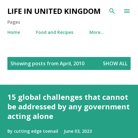
Skip to main content
LIFE IN UNITED KINGDOM
Pages
Home
Food and Recipes
More…
P
Showing posts from April, 2010
SHOW ALL
o
s
t
s
15 global challenges that cannot
be addressed by any government
acting alone
By
cutting edge toenail
June 03, 2023