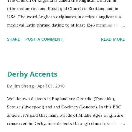
The Church of England is called the Anglican Church in
Christ's resurrection. Easter is celebrated on the Sunday
other countries and Episcopal Church in Scotland and in
following the first full moon after the vernal equinox. C...
USA. The word Anglican originates in ecclesia anglicana, a
medieval Latin phrase dating to at least 1246 meaning the
English Church. Adherents of Anglicanism are called
SHARE
POST A COMMENT
READ MORE
Anglicans. The word "Episcopal" is Middle English, from
Late Latin episcoplis, from episcopus, meaning bishop;
Episcopal Church is a church governed by a bishop. The
king or queen (monarch) is the head, or Supreme
Derby Accents
Governor, of the Church of England. The Monarch is not
allowed to marry anyone who is not Protestant . The
By
Jim Sheng
April 01, 2010
spiritual leader of the Church of England is the Archbishop
Well known dialects in England are Geordie (Tyneside),
of Canterbury. The Church of Scotland is Presbyterian ,
Scouse (Liverpool) and and Cockney (London). In this BBC
national and free from state control. Presbyter means "an
article , it's said that many words of Middle Ages origin are
elder in a church", the adjective form of this word in
conserved in Derbyshire dialects through church, such as
Greeks also means "older", and the root of it possibly
"thee, thou", etc. We learned English in school in China, my