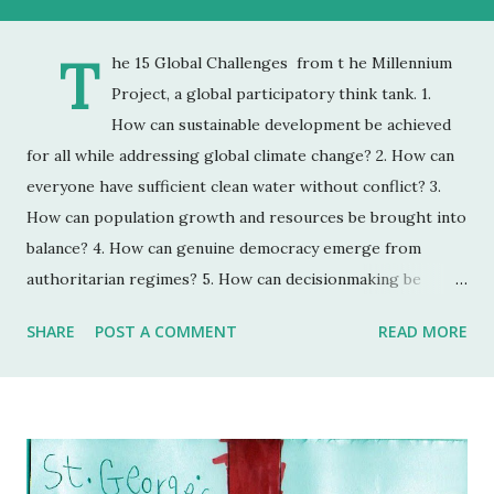
T
he 15 Global Challenges from t he Millennium
Project, a global participatory think tank. 1.
How can sustainable development be achieved
for all while addressing global climate change? 2. How can
everyone have sufficient clean water without conflict? 3.
How can population growth and resources be brought into
balance? 4. How can genuine democracy emerge from
authoritarian regimes? 5. How can decisionmaking be
enhanced by integrating improved global foresight during
SHARE
POST A COMMENT
READ MORE
unprecedented accelerating change? 6. How can the global
convergence of information and communications
technologies work for everyone? 7. How can ethical market
economies be encouraged to help reduce the gap between
rich and poor? 8. How can the threat of new and