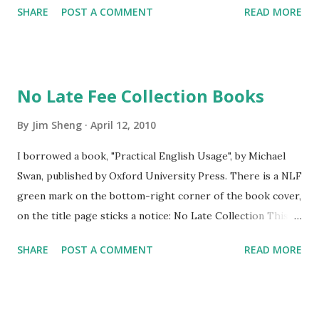
SHARE
POST A COMMENT
READ MORE
and staring the dragon, then the dragon just ran away,
it didn't die.
No Late Fee Collection Books
By
Jim Sheng
April 12, 2010
I borrowed a book, "Practical English Usage", by Michael
Swan, published by Oxford University Press. There is a NLF
green mark on the bottom-right corner of the book cover,
on the title page sticks a notice: No Late Collection This
book is part of our No Late Fee Collection. We will renew
SHARE
POST A COMMENT
READ MORE
it automatically for up to six months so there will be no
late fees. Please return the book within six months or, if
you want to keep it longer, please renew it. This policy
seems very considerate. To my experience, all reference