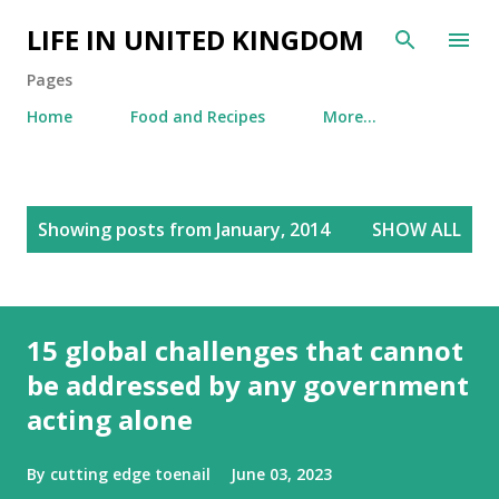
Skip to main content
LIFE IN UNITED KINGDOM
Pages
Home
Food and Recipes
More…
P
Showing posts from January, 2014
SHOW ALL
o
s
t
s
15 global challenges that cannot
be addressed by any government
acting alone
By
cutting edge toenail
June 03, 2023