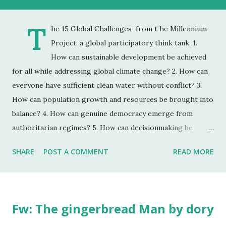
T
he 15 Global Challenges from t he Millennium
Project, a global participatory think tank. 1.
How can sustainable development be achieved
for all while addressing global climate change? 2. How can
everyone have sufficient clean water without conflict? 3.
How can population growth and resources be brought into
balance? 4. How can genuine democracy emerge from
authoritarian regimes? 5. How can decisionmaking be
enhanced by integrating improved global foresight during
SHARE
POST A COMMENT
READ MORE
unprecedented accelerating change? 6. How can the global
convergence of information and communications
technologies work for everyone? 7. How can ethical market
economies be encouraged to help reduce the gap between
Fw: The gingerbread Man by dory
rich and poor? 8. How can the threat of new and