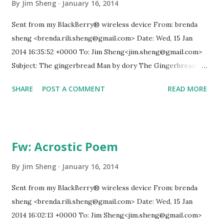
reemerging diseases and immune micro-organisms be
By
Jim Sheng
January 16, 2014
reduced? 9. How can education make humanity more
Sent from my BlackBerry® wireless device From: brenda
intelligent, knowledgeable, and wise enough to address its
sheng <brenda.rili.sheng@gmail.com> Date: Wed, 15 Jan
global challenges? 10. How can shared values and new
2014 16:35:52 +0000 To: Jim Sheng<jim.sheng@gmail.com>
security strategies reduce ethnic conflicts,...
Subject: The gingerbread Man by dory The Gingerbread
Man Once upon a time… there was a old man and old lady,
SHARE
POST A COMMENT
READ MORE
they made a gingerbread man and they mixed. They mixed
and they mixed. It was done, and they pressed the cutter on
the dough. They made raisins for eyes… and cherry for
nose. Orange skin for his mouth and three raisins for his
Fw: Acrostic Poem
buttons. They put it on the oven and they were watching
TV. and the oven called ding ding! So they opened the oven
By
Jim Sheng
January 16, 2014
and the gingerbread man quickly ran out the door and said
Sent from my BlackBerry® wireless device From: brenda
"run run run! As fast as you can! you can't catch me! i'm the
sheng <brenda.rili.sheng@gmail.com> Date: Wed, 15 Jan
gingerbread man!" The old lady and old man said "stop
2014 16:02:13 +0000 To: Jim Sheng<jim.sheng@gmail.com>
stop!" We love gingerbread men! They ran and they met a