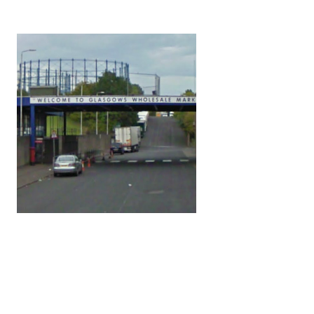
nges? 10. How can shared values and
 conflicts,...