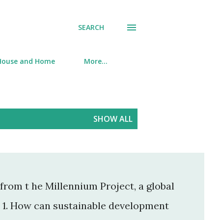
SEARCH
House and Home
More…
SHOW ALL
from t he Millennium Project, a global
. 1. How can sustainable development