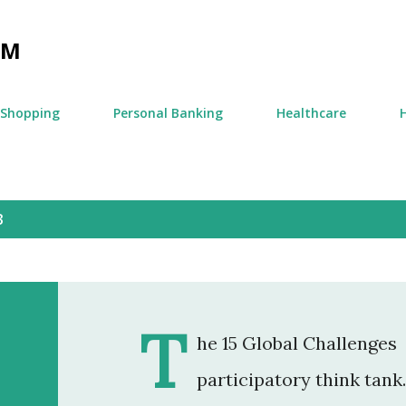
Skip to main content
OM
Shopping
Personal Banking
Healthcare
3
T
he 15 Global Challenges 
participatory think tank