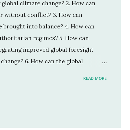
g global climate change? 2. How can
r without conflict? 3. How can
 brought into balance? 4. How can
thoritarian regimes? 5. How can
grating improved global foresight
change? 6. How can the global
mmunications technologies work for
READ MORE
et economies be encouraged to help
or? 8. How can the threat of new and
icro-organisms be reduced? 9. How
intelligent, knowledgeable, and wise