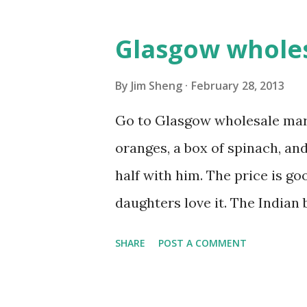
Glasgow whole
By
Jim Sheng
February 28, 2013
Go to Glasgow wholesale mark
oranges, a box of spinach, and
half with him. The price is go
daughters love it. The Indian b
always bargain with him, he w
SHARE
POST A COMMENT
the real price. Next the fruit
fish market close very early.