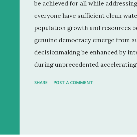
be achieved for all while addressin
everyone have sufficient clean wate
population growth and resources be
genuine democracy emerge from au
decisionmaking be enhanced by inte
during unprecedented accelerating 
convergence of information and co
SHARE
POST A COMMENT
everyone? 7. How can ethical mark
reduce the gap between rich and po
reemerging diseases and immune m
can education make humanity more 