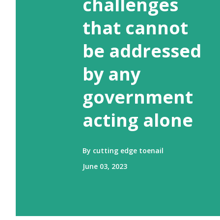
challenges
that cannot
be addressed
by any
government
acting alone
By
cutting edge toenail
June 03, 2023