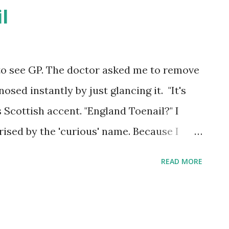
l
 to see GP. The doctor asked me to remove
sed instantly by just glancing it. "It's
s Scottish accent. "England Toenail?" I
rised by the 'curious' name. Because I
old winter for my painful toe. I suspect
READ MORE
nshine causes 'rheumatism'. Because of my
ee other people limping in same way. So I
as got such curious 'nickname' by it's