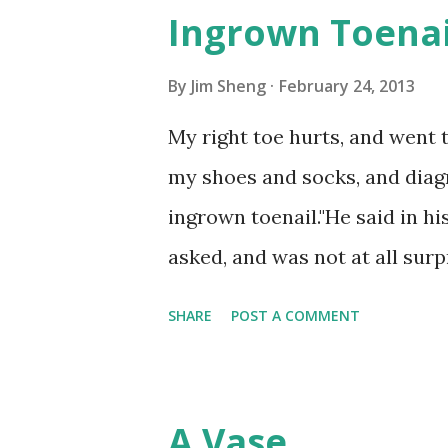
Ingrown Toenai
By
Jim Sheng
February 24, 2013
My right toe hurts, and went
my shoes and socks, and diagno
ingrown toenail."He said in hi
asked, and was not at all surp
have been blaming England's c
SHARE
POST A COMMENT
that cold, wet and lack of su
own painful toenail, I often s
thought this kind of toenail h
A Vase