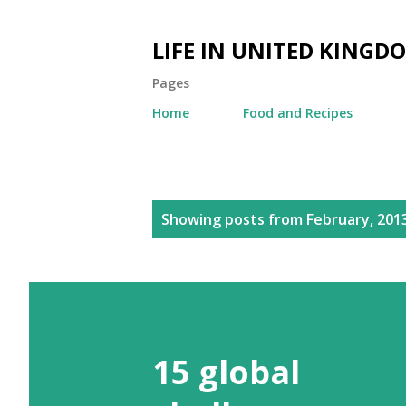
LIFE IN UNITED KINGD
Pages
Home
Food and Recipes
P
Showing posts from February, 201
o
s
t
s
15 global