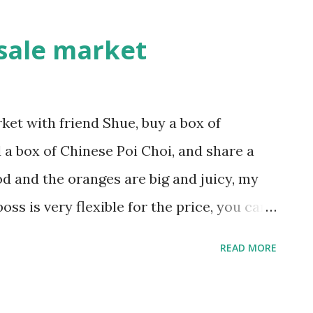
enough to address its global challe
new security strategies reduce ethnic
sale market
et with friend Shue, buy a box of
 a box of Chinese Poi Choi, and share a
od and the oranges are big and juicy, my
oss is very flexible for the price, you can
ill never be angry, though you never know
READ MORE
 and vegetable market is the fish market,
 Sent from my BlackBerry® wireless device