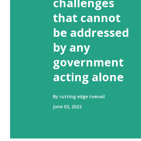
challenges
that cannot
be addressed
by any
government
acting alone
By
cutting edge toenail
June 03, 2023