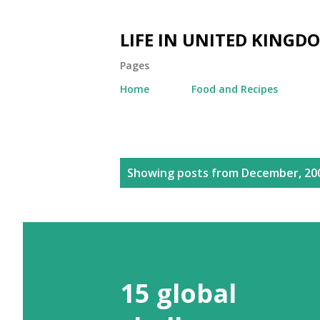
LIFE IN UNITED KINGD
Pages
Home
Food and Recipes
P
Showing posts from December, 20
o
s
t
s
15 global