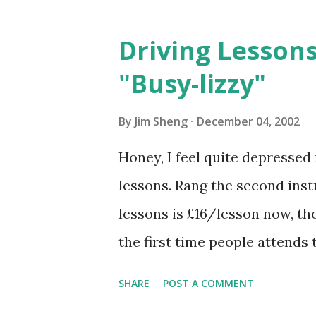
Driving Lessons
"Busy-lizzy"
By
Jim Sheng
December 04, 2002
Honey, I feel quite depresse
lessons. Rang the second instr
lessons is £16/lesson now, tho
the first time people attends
if I pay in advance for 5 lesson
SHARE
POST A COMMENT
cheaper than the 1st instructo