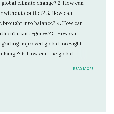
g global climate change? 2. How can
r without conflict? 3. How can
 brought into balance? 4. How can
thoritarian regimes? 5. How can
grating improved global foresight
change? 6. How can the global
mmunications technologies work for
READ MORE
et economies be encouraged to help
or? 8. How can the threat of new and
icro-organisms be reduced? 9. How
intelligent, knowledgeable, and wise