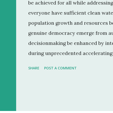
be achieved for all while addressin
everyone have sufficient clean wate
population growth and resources be
genuine democracy emerge from au
decisionmaking be enhanced by inte
during unprecedented accelerating 
convergence of information and co
SHARE
POST A COMMENT
everyone? 7. How can ethical mark
reduce the gap between rich and po
reemerging diseases and immune m
can education make humanity more 