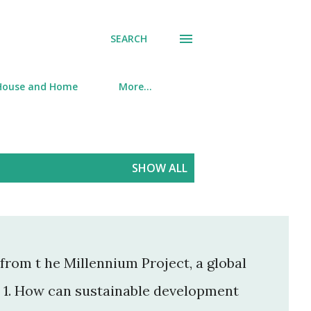
SEARCH
House and Home
More…
SHOW ALL
from t he Millennium Project, a global
. 1. How can sustainable development