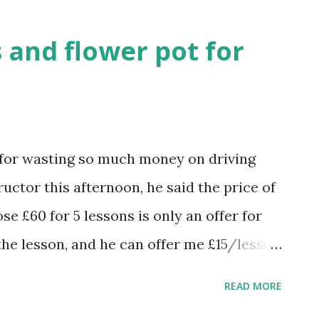
enough to address its global challe
new security strategies reduce ethnic
 and flower pot for
d for wasting so much money on driving
uctor this afternoon, he said the price of
se £60 for 5 lessons is only an offer for
 the lesson, and he can offer me £15/lesson
s, i.e. £75 for five lessons, not much
READ MORE
r's (£17 /lesson). I have already had 31