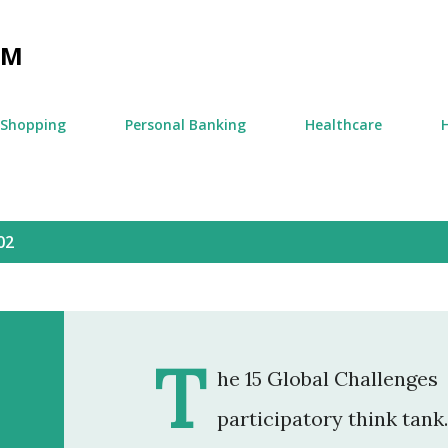
Skip to main content
OM
Shopping
Personal Banking
Healthcare
02
T
he 15 Global Challenges 
participatory think tank